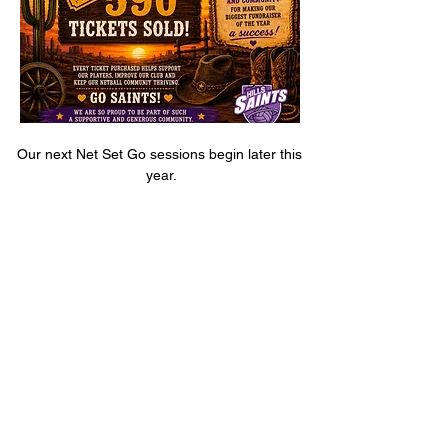
Our next Net Set Go sessions begin later this 
year.