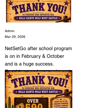
Admin
Mar 29, 2026
NetSetGo after school program
is on in February & October
and is a huge success.
NetSetGo Program
Enquiries are always welcome!
(5-7 year olds)