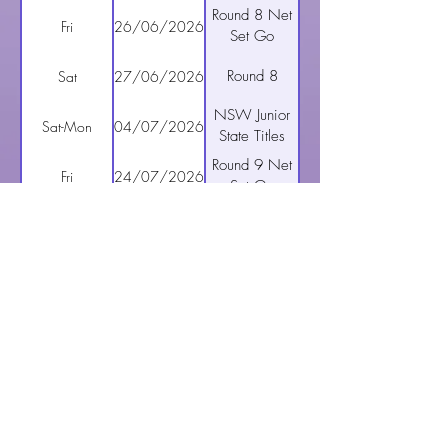
Round 8 Net
Fri
26/06/2026
Set Go
Round 8
Sat
27/06/2026
NSW Junior
Sat-Mon
04/07/2026
State Titles
Round 9 Net
Fri
24/07/2026
Set Go
Hills Saints
Sat
25/07/2026
Trivia Night
Round 9
Sat
25/07/2026
Round 10
Fri
31/07/2026
Net Set Go
Round 10
11
01/08/2026
Round 11
Fri
07/08/2026
Net Set Go