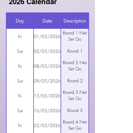
2026 Calendar
Day
Date
Description
Round 1 Net
Fri
01/05/2026
Set Go
Round 1
Sat
02/05/2026
Round 2 Net
Fri
08/05/2026
Set Go
Round 2
Sat
09/05/2026
Round 3 Net
Fri
15/05/2026
Set Go
Round 3
Sat
16/05/2026
Round 4 Net
Fri
22/05/2026
Set Go