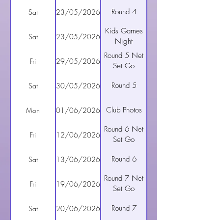
Round 4
Sat
23/05/2026
Kids Games
Sat
23/05/2026
Night
Round 5 Net
Fri
29/05/2026
Set Go
Round 5
Sat
30/05/2026
Club Photos
Mon
01/06/2026
Round 6 Net
Fri
12/06/2026
Set Go
Round 6
Sat
13/06/2026
Round 7 Net
Fri
19/06/2026
Set Go
Round 7
Sat
20/06/2026