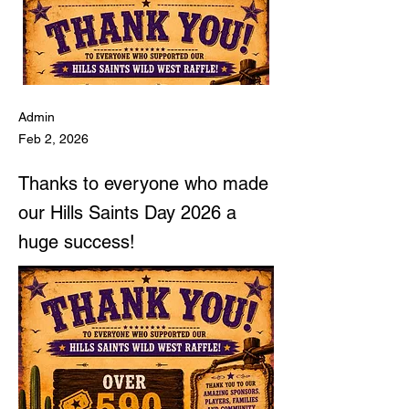
Admin
Feb 2, 2026
Thanks to everyone who made
our Hills Saints Day 2026 a
huge success!
Hills Saints Day 15th
Feb