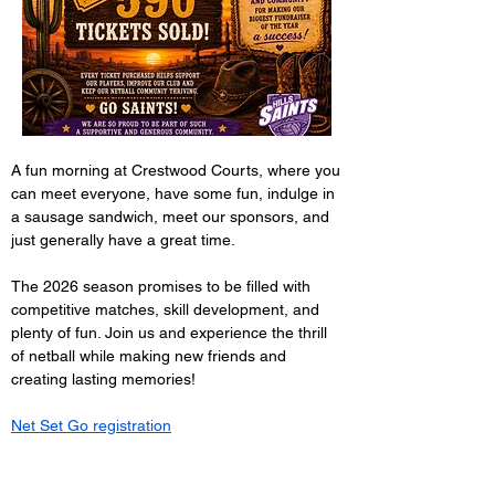
A fun morning at Crestwood Courts, where you 
can meet everyone, have some fun, indulge in 
a sausage sandwich, meet our sponsors, and 
just generally have a great time.
The 2026 season promises to be filled with 
competitive matches, skill development, and 
plenty of fun. Join us and experience the thrill 
of netball while making new friends and 
creating lasting memories!
Net Set Go registration
Registration for 10-14 year olds