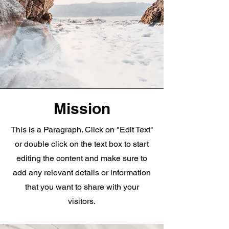
Mission
This is a Paragraph. Click on "Edit Text"
or double click on the text box to start
editing the content and make sure to
add any relevant details or information
that you want to share with your
visitors.