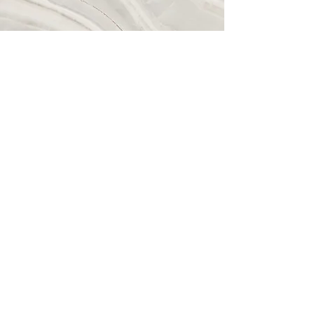
Vision
This is a Paragraph. Click on "Edit
Text" or double click on the text box to
start editing the content and make sure
to add any relevant details or