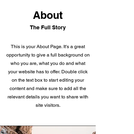
About
The Full Story
This is your About Page. It's a great
opportunity to give a full background on
who you are, what you do and what
your website has to offer. Double click
on the text box to start editing your
content and make sure to add all the
relevant details you want to share with
site visitors.